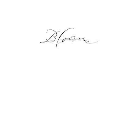
NEWS
GALLERY
ONLINE SHOP
LESSON