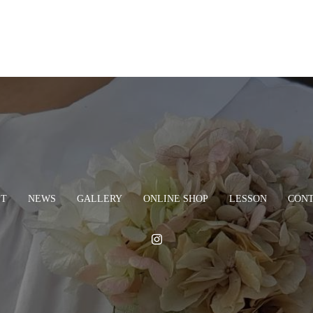
PT
NEWS
GALLERY
ONLINE SHOP
LESSON
CON