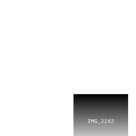
TOP
CONCEPT
IMG_2242