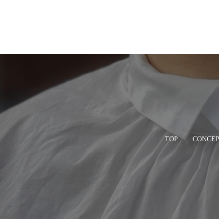
TOP
CONCE