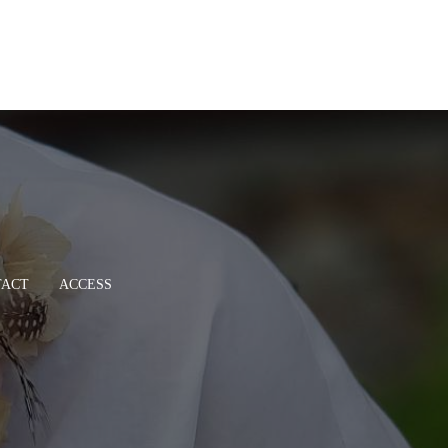
TACT
ACCESS