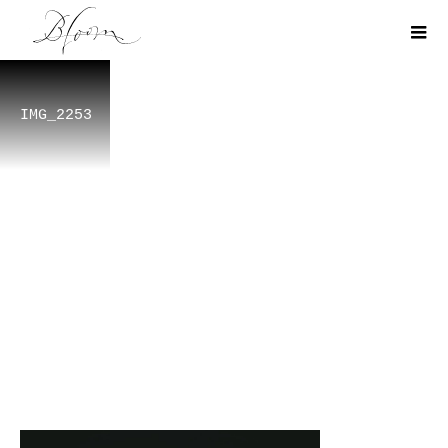
IMG_2253