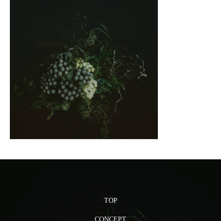
TOP
CONCEPT