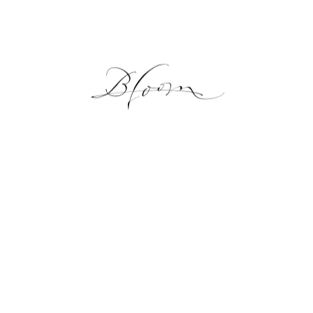
NEWS
GALLERY
ONLINE SHOP
LESSON