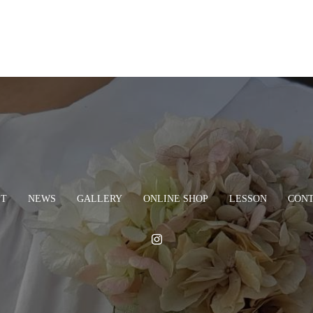
PT
NEWS
GALLERY
ONLINE SHOP
LESSON
CON