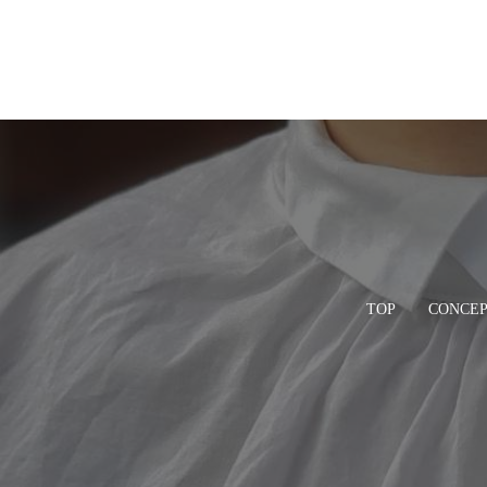
TOP
CONCE