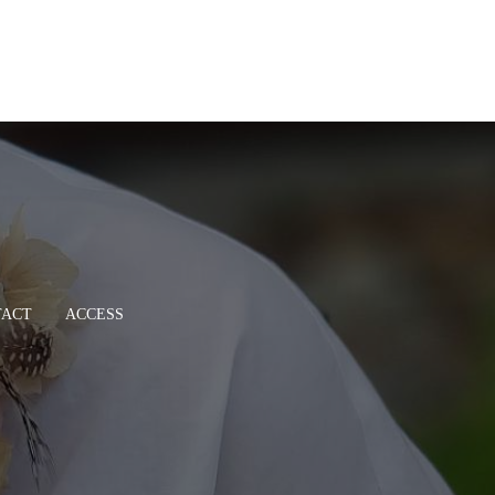
TACT
ACCESS